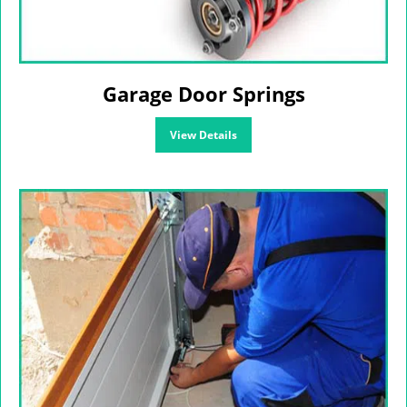
Garage Door Springs
View Details