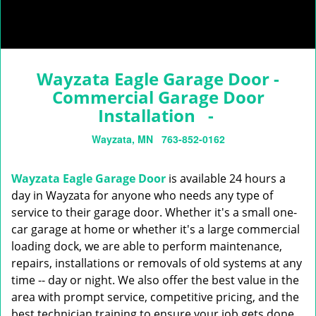
Wayzata Eagle Garage Door -
Commercial Garage Door
Installation -
Wayzata, MN
763-852-0162
Wayzata Eagle Garage Door
is available 24 hours a
day in Wayzata for anyone who needs any type of
service to their garage door. Whether it's a small one-
car garage at home or whether it's a large commercial
loading dock, we are able to perform maintenance,
repairs, installations or removals of old systems at any
time -- day or night. We also offer the best value in the
area with prompt service, competitive pricing, and the
best technician training to ensure your job gets done