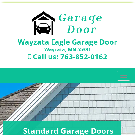
Wayzata Eagle Garage Door
Wayzata, MN 55391
Call us:
763-852-0162
T
o
g
g
l
e
n
a
v
Standard Garage Doors
i