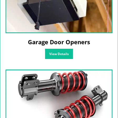
Garage Door Openers
View Details