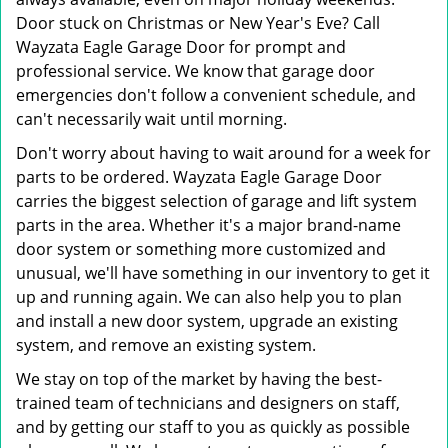
Door stuck on Christmas or New Year's Eve? Call
Wayzata Eagle Garage Door for prompt and
professional service. We know that garage door
emergencies don't follow a convenient schedule, and
can't necessarily wait until morning.
Don't worry about having to wait around for a week for
parts to be ordered. Wayzata Eagle Garage Door
carries the biggest selection of garage and lift system
parts in the area. Whether it's a major brand-name
door system or something more customized and
unusual, we'll have something in our inventory to get it
up and running again. We can also help you to plan
and install a new door system, upgrade an existing
system, and remove an existing system.
We stay on top of the market by having the best-
trained team of technicians and designers on staff,
and by getting our staff to you as quickly as possible