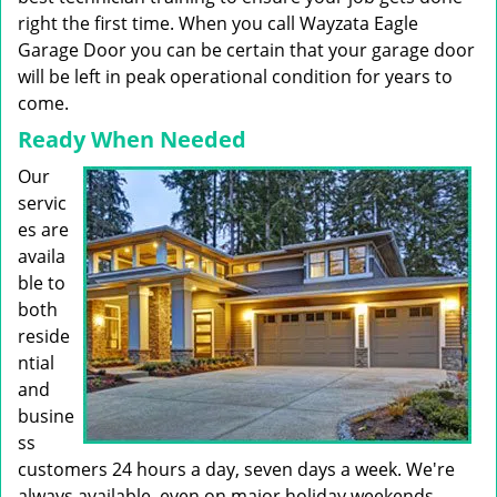
right the first time. When you call Wayzata Eagle
Garage Door you can be certain that your garage door
will be left in peak operational condition for years to
come.
Ready When Needed
Our
servic
es are
availa
ble to
both
reside
ntial
and
busine
ss
customers 24 hours a day, seven days a week. We're
always available, even on major holiday weekends.