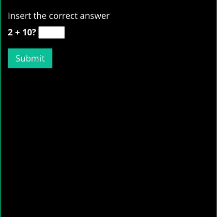
Insert the correct answer
2 + 10?