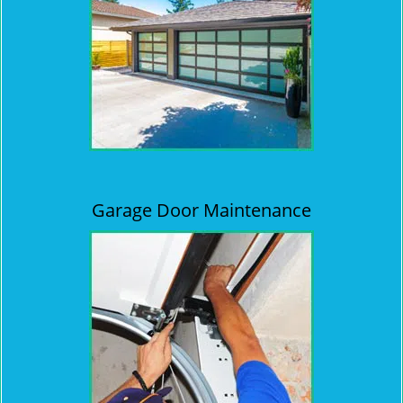
Garage Door Maintenance