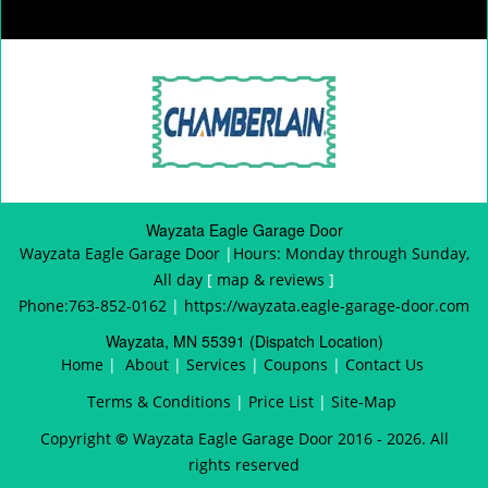
Wayzata Eagle Garage Door
Wayzata Eagle Garage Door
|
Hours:
Monday through Sunday,
All day
[
map & reviews
]
Phone:
763-852-0162
|
https://wayzata.eagle-garage-door.com
Wayzata, MN 55391 (Dispatch Location)
Home
|
About
|
Services
|
Coupons
|
Contact Us
Terms & Conditions
|
Price List
|
Site-Map
Copyright
©
Wayzata Eagle Garage Door 2016 - 2026. All
rights reserved