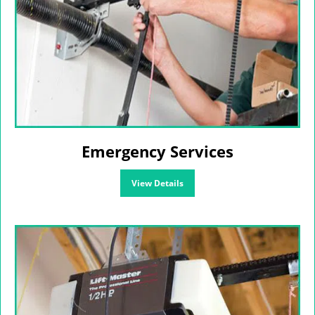
Emergency Services
View Details