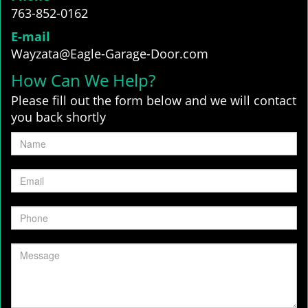
763-852-0162
E-mail
Wayzata@Eagle-Garage-Door.com
How Can We Help?
Please fill out the form below and we will contact
you back shortly