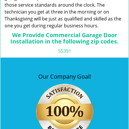
those service standards around the clock. The
technician you get at three in the morning or on
Thanksgiving will be just as qualified and skilled as the
one you get during regular business hours.
We Provide Commercial Garage Door
Installation in the following zip codes.
55391
Our Company Goal!