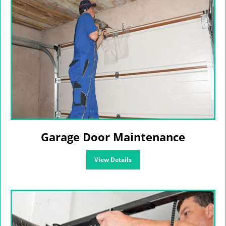
Garage Door Maintenance
View Details