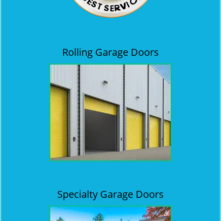
Rolling Garage Doors
Specialty Garage Doors