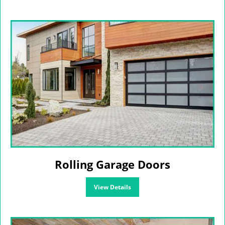
Rolling Garage Doors
View Details