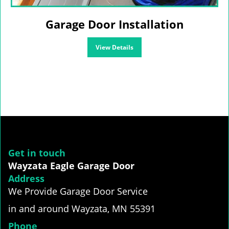
Garage Door Installation
View Details
Get in touch
Wayzata Eagle Garage Door
Address
We Provide Garage Door Service
in and around Wayzata, MN 55391
Phone