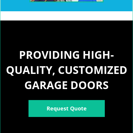
PROVIDING HIGH-
QUALITY, CUSTOMIZED
GARAGE DOORS
Request Quote