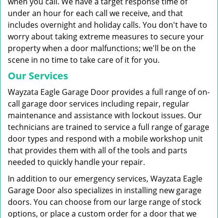
when you call. We have a target response time of
under an hour for each call we receive, and that
includes overnight and holiday calls. You don't have to
worry about taking extreme measures to secure your
property when a door malfunctions; we'll be on the
scene in no time to take care of it for you.
Our Services
Wayzata Eagle Garage Door provides a full range of on-
call garage door services including repair, regular
maintenance and assistance with lockout issues. Our
technicians are trained to service a full range of garage
door types and respond with a mobile workshop unit
that provides them with all of the tools and parts
needed to quickly handle your repair.
In addition to our emergency services, Wayzata Eagle
Garage Door also specializes in installing new garage
doors. You can choose from our large range of stock
options, or place a custom order for a door that we