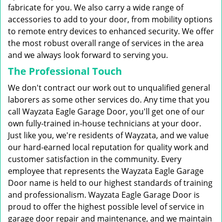
fabricate for you. We also carry a wide range of
accessories to add to your door, from mobility options
to remote entry devices to enhanced security. We offer
the most robust overall range of services in the area
and we always look forward to serving you.
The Professional Touch
We don't contract our work out to unqualified general
laborers as some other services do. Any time that you
call Wayzata Eagle Garage Door, you'll get one of our
own fully-trained in-house technicians at your door.
Just like you, we're residents of Wayzata, and we value
our hard-earned local reputation for quality work and
customer satisfaction in the community. Every
employee that represents the Wayzata Eagle Garage
Door name is held to our highest standards of training
and professionalism. Wayzata Eagle Garage Door is
proud to offer the highest possible level of service in
garage door repair and maintenance, and we maintain