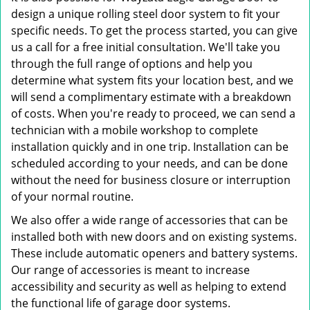
design a unique rolling steel door system to fit your
specific needs. To get the process started, you can give
us a call for a free initial consultation. We'll take you
through the full range of options and help you
determine what system fits your location best, and we
will send a complimentary estimate with a breakdown
of costs. When you're ready to proceed, we can send a
technician with a mobile workshop to complete
installation quickly and in one trip. Installation can be
scheduled according to your needs, and can be done
without the need for business closure or interruption
of your normal routine.
We also offer a wide range of accessories that can be
installed both with new doors and on existing systems.
These include automatic openers and battery systems.
Our range of accessories is meant to increase
accessibility and security as well as helping to extend
the functional life of garage door systems.