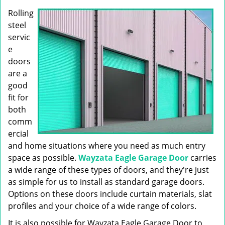
g
Rolling
a
t
steel
i
servic
o
e
n
doors
are a
good
fit for
both
comm
ercial
and home situations where you need as much entry
space as possible.
Wayzata Eagle Garage Door
carries
a wide range of these types of doors, and they're just
as simple for us to install as standard garage doors.
Options on these doors include curtain materials, slat
profiles and your choice of a wide range of colors.
It is also possible for Wayzata Eagle Garage Door to