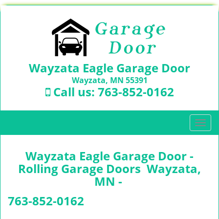
Wayzata Eagle Garage Door
Wayzata, MN 55391
Call us:
763-852-0162
T
o
g
Wayzata Eagle Garage Door -
g
l
Rolling Garage Doors Wayzata,
e
MN -
n
a
763-852-0162
v
i