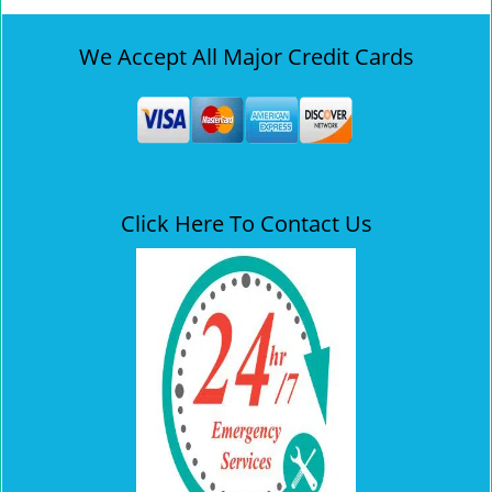
We Accept All Major Credit Cards
Click Here To Contact Us