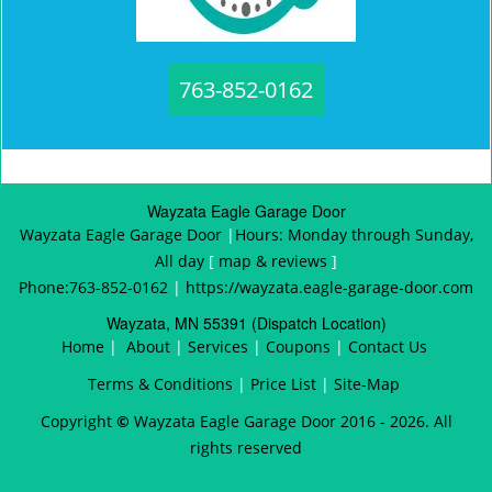
763-852-0162
Wayzata Eagle Garage Door
Wayzata Eagle Garage Door
|
Hours:
Monday through Sunday,
All day
[
map & reviews
]
Phone:
763-852-0162
|
https://wayzata.eagle-garage-door.com
Wayzata, MN 55391 (Dispatch Location)
Home
|
About
|
Services
|
Coupons
|
Contact Us
Terms & Conditions
|
Price List
|
Site-Map
Copyright
©
Wayzata Eagle Garage Door 2016 - 2026. All
rights reserved